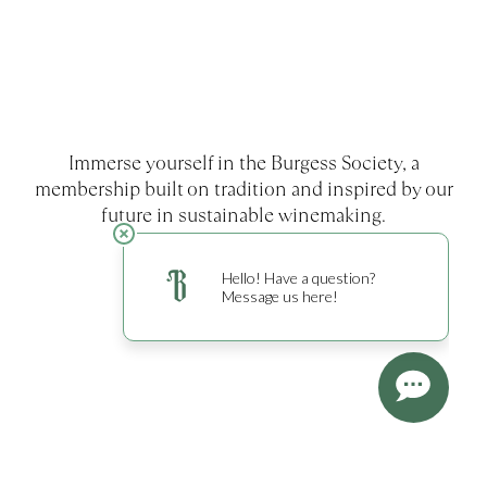
Immerse yourself in the Burgess Society, a
membership built on tradition and inspired by our
future in sustainable winemaking.
EXPLORE MEMBERSHIP