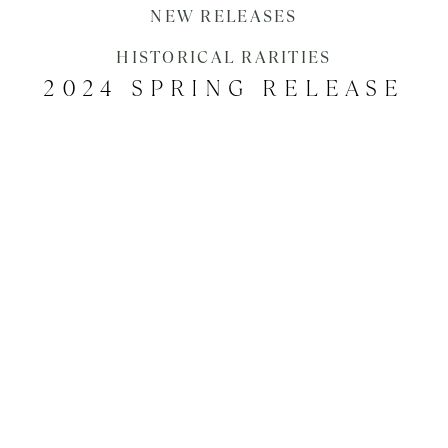
EVENTS
NEW RELEASES
HISTORICAL RARITIES
2024 SPRING RELEASE