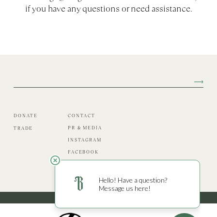
if you have any questions or need assistance.
DONATE
CONTACT
PR & MEDIA
TRADE
INSTAGRAM
FACEBOOK
PRIVACY
© 2026 Burgess Cellars. All Rights Reserved.