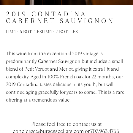
EVENTS
2019 CONTADINA
CABERNET SAUVIGNON
LIMIT: 6 BOTTLES
LIMIT: 2 BOTTLES
This wine from the exceptional 2019 vintage is
predominantly Cabernet Sauvignon but includes a small
blend of Petit Verdot and Merlot, giving it extra lift and
complexity. Aged in 100% French oak for 22 months, our
2019 Contadina tastes delicious in its youth, but will
continue aging gracefully for years to come. This is a rare
offering at a tremendous value.
Please feel free to contact us at
concierge@burgesscellars.com
or 707.963.4766,