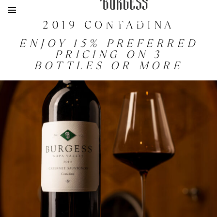
JOIN
2019 CONTADINA
ENJOY 15% PREFERRED
PRICING ON 3
BOTTLES OR MORE
VISIT
ACQUIRE
MEMBERSHIP
HISTORY
PHILOSOPHY