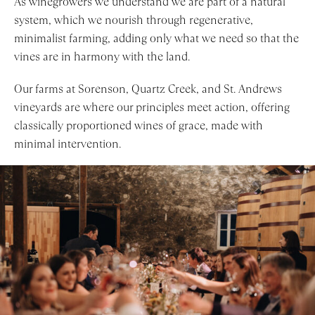
As winegrowers we understand we are part of a natural
system, which we nourish through regenerative,
minimalist farming, adding only what we need so that the
vines are in harmony with the land.
Our farms at Sorenson, Quartz Creek, and St. Andrews
vineyards are where our principles meet action, offering
classically proportioned wines of grace, made with
minimal intervention.