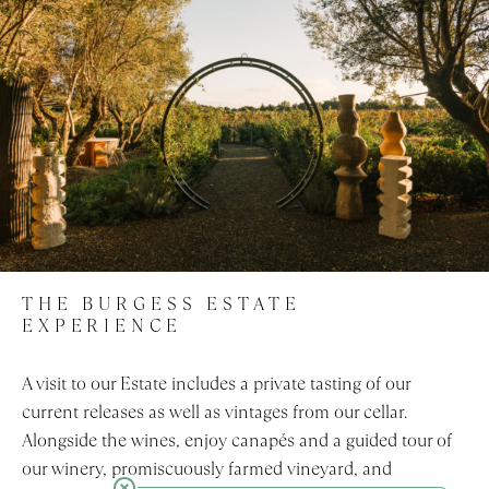
THE BURGESS ESTATE
EXPERIENCE
A visit to our Estate includes a private tasting of our
current releases as well as vintages from our cellar.
Alongside the wines, enjoy canapés and a guided tour of
our winery, promiscuously farmed vineyard, and