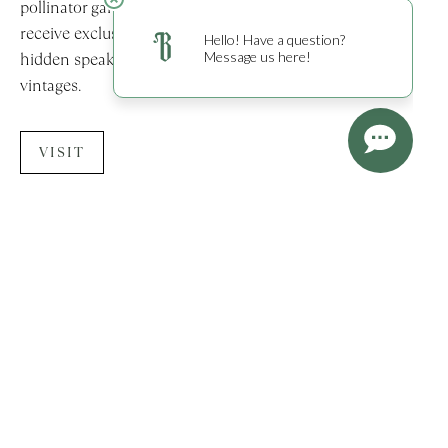
pollinator gardens. Members of the Burgess Society
receive exclusive access to The Founder’s Room—a
hidden speakeasy featuring a library of historic Burgess
vintages.
VISIT