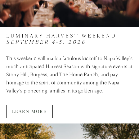
LUMINARY HARVEST WEEKEND
SEPTEMBER 4-5, 2026
This weekend will mark a fabulous kickoff to Napa Valley’s
much anticipated Harvest Season with signature events at
Stony Hill, Burgess, and The Home Ranch, and pay
homage to the spirit of community among the Napa
Valley’s pioneering families in its golden age.
LEARN MORE