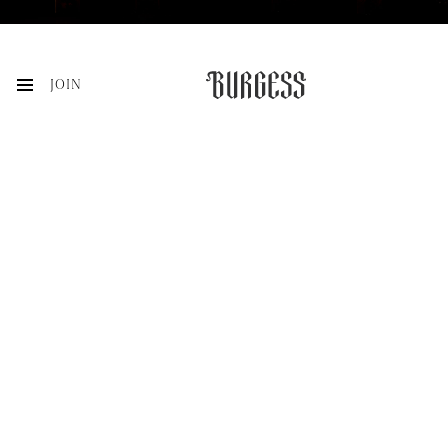
JOIN
VISIT
ACQUIRE
MEMBERSHIP
HISTORY