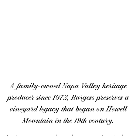
A family-owned Napa Valley heritage
producer since 1972, Burgess preserves a
vineyard legacy that began on Howell
Mountain in the 19th century.